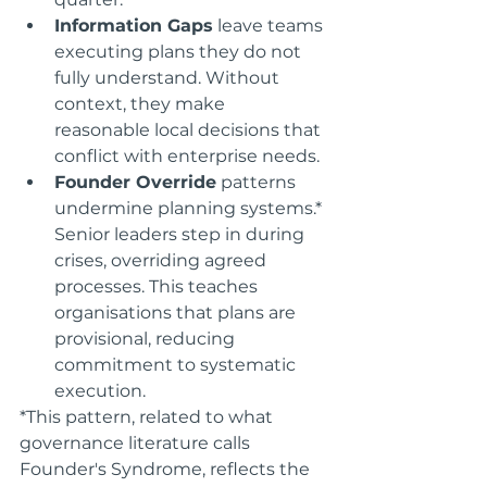
Information Gaps
 leave teams 
executing plans they do not 
fully understand. Without 
context, they make 
reasonable local decisions that 
conflict with enterprise needs.
Founder Override
 patterns 
undermine planning systems.* 
Senior leaders step in during 
crises, overriding agreed 
processes. This teaches 
organisations that plans are 
provisional, reducing 
commitment to systematic 
execution.
*This pattern, related to what 
governance literature calls 
Founder's Syndrome, reflects the 