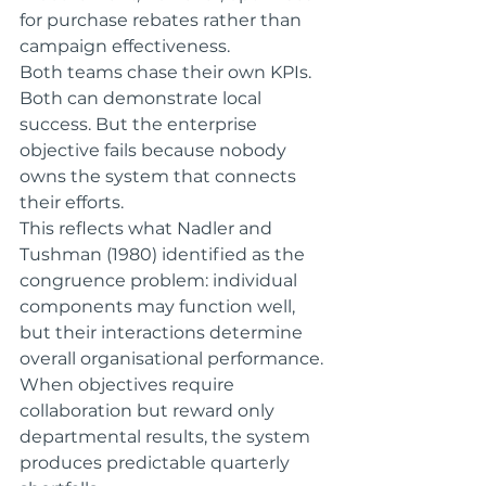
for purchase rebates rather than 
campaign effectiveness.
Both teams chase their own KPIs. 
Both can demonstrate local 
success. But the enterprise 
objective fails because nobody 
owns the system that connects 
their efforts.
This reflects what Nadler and 
Tushman (1980) identified as the 
congruence problem: individual 
components may function well, 
but their interactions determine 
overall organisational performance. 
When objectives require 
collaboration but reward only 
departmental results, the system 
produces predictable quarterly 