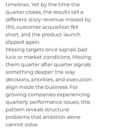
timelines. Yet by the time the 
quarter closes, the results tell a 
different story: revenue missed by 
15%, customer acquisition fell 
short, and the product launch 
slipped again.
Missing targets once signals bad 
luck or market conditions. Missing 
them quarter after quarter signals 
something deeper: the way 
decisions, priorities, and execution 
align inside the business. For 
growing companies experiencing 
quarterly performance issues, this 
pattern reveals structural 
problems that ambition alone 
cannot solve.