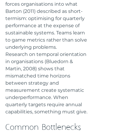
forces organisations into what 
Barton (2011) described as short-
termism: optimising for quarterly 
performance at the expense of 
sustainable systems. Teams learn 
to game metrics rather than solve 
underlying problems.
Research on temporal orientation 
in organisations (Bluedorn & 
Martin, 2008) shows that 
mismatched time horizons 
between strategy and 
measurement create systematic 
underperformance. When 
quarterly targets require annual 
capabilities, something must give.
Common Bottlenecks 