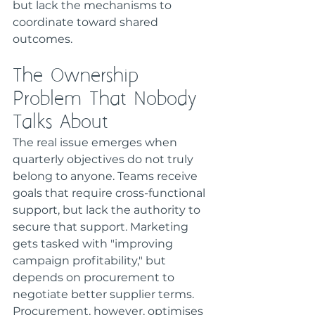
but lack the mechanisms to 
coordinate toward shared 
outcomes.
The Ownership 
Problem That Nobody 
Talks About
The real issue emerges when 
quarterly objectives do not truly 
belong to anyone. Teams receive 
goals that require cross-functional 
support, but lack the authority to 
secure that support. Marketing 
gets tasked with "improving 
campaign profitability," but 
depends on procurement to 
negotiate better supplier terms. 
Procurement, however, optimises 