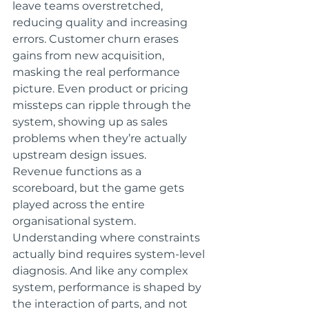
leave teams overstretched, 
reducing quality and increasing 
errors. Customer churn erases 
gains from new acquisition, 
masking the real performance 
picture. Even product or pricing 
missteps can ripple through the 
system, showing up as sales 
problems when they’re actually 
upstream design issues.
Revenue functions as a 
scoreboard, but the game gets 
played across the entire 
organisational system. 
Understanding where constraints 
actually bind requires system-level 
diagnosis. And like any complex 
system, performance is shaped by 
the interaction of parts, and not 