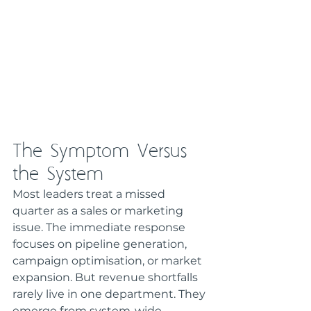
The Symptom Versus 
the System
Most leaders treat a missed 
quarter as a sales or marketing 
issue. The immediate response 
focuses on pipeline generation, 
campaign optimisation, or market 
expansion. But revenue shortfalls 
rarely live in one department. They 
emerge from system-wide 