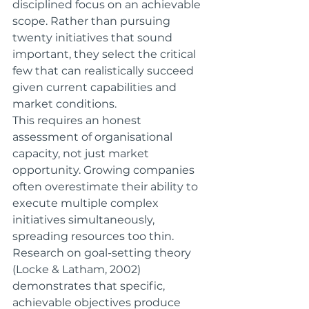
disciplined focus on an achievable 
scope. Rather than pursuing 
twenty initiatives that sound 
important, they select the critical 
few that can realistically succeed 
given current capabilities and 
market conditions.
This requires an honest 
assessment of organisational 
capacity, not just market 
opportunity. Growing companies 
often overestimate their ability to 
execute multiple complex 
initiatives simultaneously, 
spreading resources too thin.
Research on goal-setting theory 
(Locke & Latham, 2002) 
demonstrates that specific, 
achievable objectives produce 