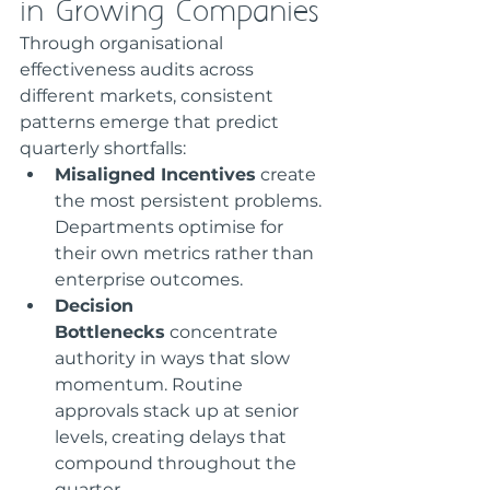
in Growing Companies
Through organisational 
effectiveness audits across 
different markets, consistent 
patterns emerge that predict 
quarterly shortfalls:
Misaligned Incentives
 create 
the most persistent problems. 
Departments optimise for 
their own metrics rather than 
enterprise outcomes.
Decision 
Bottlenecks
 concentrate 
authority in ways that slow 
momentum. Routine 
approvals stack up at senior 
levels, creating delays that 
compound throughout the 
quarter.