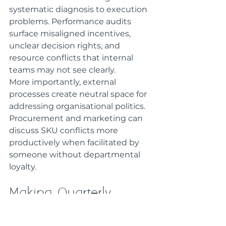
systematic diagnosis to execution 
problems. Performance audits 
surface misaligned incentives, 
unclear decision rights, and 
resource conflicts that internal 
teams may not see clearly.
More importantly, external 
processes create neutral space for 
addressing organisational politics. 
Procurement and marketing can 
discuss SKU conflicts more 
productively when facilitated by 
someone without departmental 
loyalty.
Making Quarterly 
Targets Systematic
Missing quarterly targets signals 