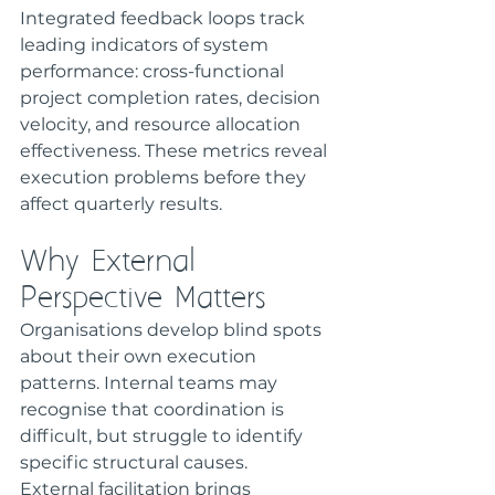
Integrated feedback loops track 
leading indicators of system 
performance: cross-functional 
project completion rates, decision 
velocity, and resource allocation 
effectiveness. These metrics reveal 
execution problems before they 
affect quarterly results.
Why External 
Perspective Matters
Organisations develop blind spots 
about their own execution 
patterns. Internal teams may 
recognise that coordination is 
difficult, but struggle to identify 
specific structural causes.
External facilitation brings 