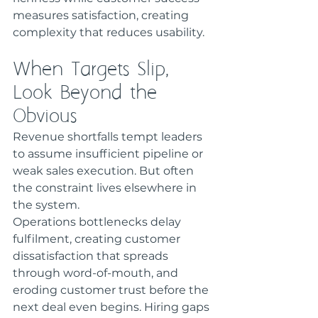
measures satisfaction, creating 
complexity that reduces usability.
When Targets Slip, 
Look Beyond the 
Obvious
Revenue shortfalls tempt leaders 
to assume insufficient pipeline or 
weak sales execution. But often 
the constraint lives elsewhere in 
the system.
Operations bottlenecks delay 
fulfilment, creating customer 
dissatisfaction that spreads 
through word-of-mouth, and 
eroding customer trust before the 
next deal even begins. Hiring gaps 