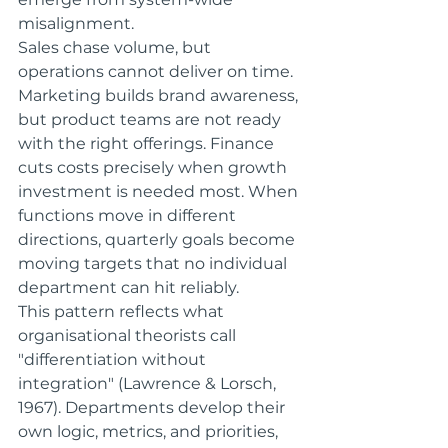
misalignment.
Sales chase volume, but 
operations cannot deliver on time. 
Marketing builds brand awareness, 
but product teams are not ready 
with the right offerings. Finance 
cuts costs precisely when growth 
investment is needed most. When 
functions move in different 
directions, quarterly goals become 
moving targets that no individual 
department can hit reliably.
This pattern reflects what 
organisational theorists call 
"differentiation without 
integration" (Lawrence & Lorsch, 
1967). Departments develop their 
own logic, metrics, and priorities, 