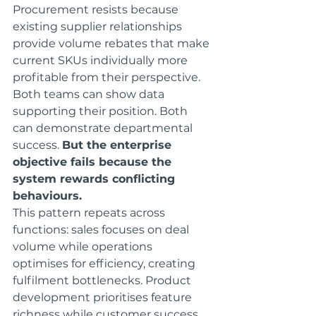
Procurement resists because 
existing supplier relationships 
provide volume rebates that make 
current SKUs individually more 
profitable from their perspective.
Both teams can show data 
supporting their position. Both 
can demonstrate departmental 
success. 
But the enterprise 
objective fails because the 
system rewards conflicting 
behaviours.
This pattern repeats across 
functions: sales focuses on deal 
volume while operations 
optimises for efficiency, creating 
fulfilment bottlenecks. Product 
development prioritises feature 
richness while customer success 