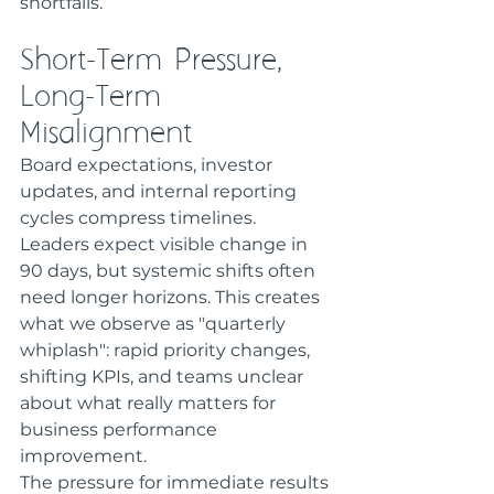
shortfalls.
Short-Term Pressure, 
Long-Term 
Misalignment
Board expectations, investor 
updates, and internal reporting 
cycles compress timelines. 
Leaders expect visible change in 
90 days, but systemic shifts often 
need longer horizons. This creates 
what we observe as "quarterly 
whiplash": rapid priority changes, 
shifting KPIs, and teams unclear 
about what really matters for 
business performance 
improvement.
The pressure for immediate results 