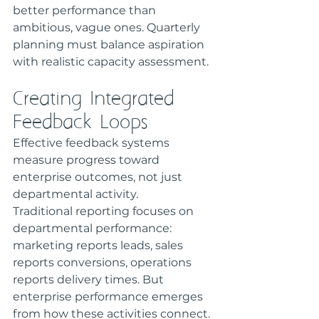
better performance than 
ambitious, vague ones. Quarterly 
planning must balance aspiration 
with realistic capacity assessment.
Creating Integrated 
Feedback Loops
Effective feedback systems 
measure progress toward 
enterprise outcomes, not just 
departmental activity.
Traditional reporting focuses on 
departmental performance: 
marketing reports leads, sales 
reports conversions, operations 
reports delivery times. But 
enterprise performance emerges 
from how these activities connect.