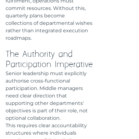
fulfilment, operations must 
commit resources. Without this, 
quarterly plans become 
collections of departmental wishes 
rather than integrated execution 
roadmaps.
The Authority and 
Participation Imperative
Senior leadership must explicitly 
authorise cross-functional 
participation. Middle managers 
need clear direction that 
supporting other departments' 
objectives is part of their role, not 
optional collaboration.
This requires clear accountability 
structures where individuals 