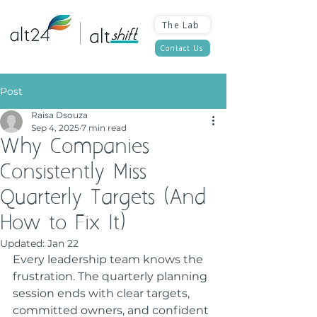
The Lab
Contact Us
Post
Raisa Dsouza
Sep 4, 2025
7 min read
Why Companies
Consistently Miss
Quarterly Targets (And
How to Fix It)
Updated:
Jan 22
Every leadership team knows the 
frustration. The quarterly planning 
session ends with clear targets, 
committed owners, and confident 