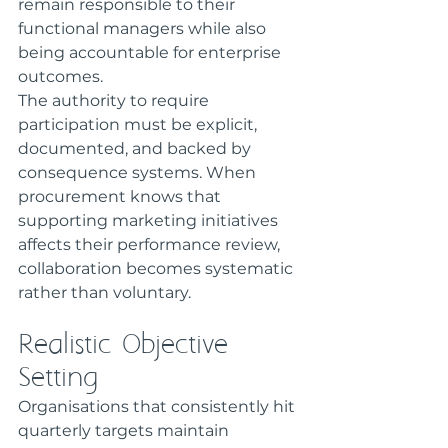
remain responsible to their 
functional managers while also 
being accountable for enterprise 
outcomes.
The authority to require 
participation must be explicit, 
documented, and backed by 
consequence systems. When 
procurement knows that 
supporting marketing initiatives 
affects their performance review, 
collaboration becomes systematic 
rather than voluntary.
Realistic Objective 
Setting
Organisations that consistently hit 
quarterly targets maintain 