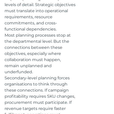
levels of detail. Strategic objectives 
must translate into operational 
requirements, resource 
commitments, and cross-
functional dependencies.
Most planning processes stop at 
the departmental level. But the 
connections between these 
objectives, especially where 
collaboration must happen, 
remain unplanned and 
underfunded.
Secondary-level planning forces 
organisations to think through 
these connections. If campaign 
profitability requires SKU changes, 
procurement must participate. If 
revenue targets require faster 