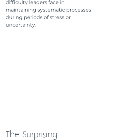
difficulty leaders face in 
maintaining systematic processes 
during periods of stress or 
uncertainty.
The Surprising 