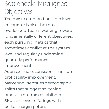
Bottleneck: Misaligned 
Objectives
The most common bottleneck we 
encounter is also the most 
overlooked: teams working toward 
fundamentally different objectives, 
each pursuing metrics that 
sometimes conflict at the system 
level and regularly undermine 
quarterly performance 
improvement.
As an example, consider campaign 
profitability improvement. 
Marketing identifies demographic 
shifts that suggest switching 
product mix from established 
SKUs to newer offerings with 
better margin potential. 