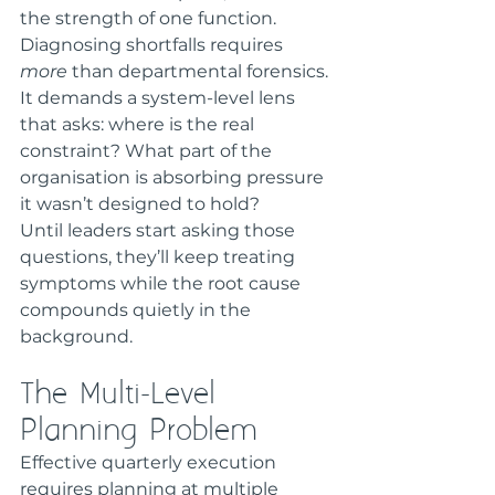
the strength of one function. 
Diagnosing shortfalls requires 
more
 than departmental forensics. 
It demands a system-level lens 
that asks: where is the real 
constraint? What part of the 
organisation is absorbing pressure 
it wasn’t designed to hold?
Until leaders start asking those 
questions, they’ll keep treating 
symptoms while the root cause 
compounds quietly in the 
background.
The Multi-Level 
Planning Problem
Effective quarterly execution 
requires planning at multiple 