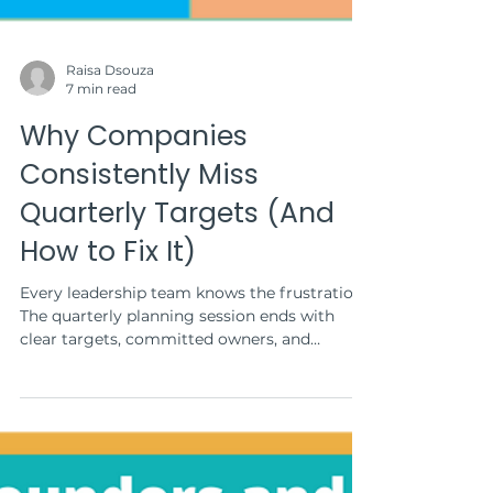
Raisa Dsouza
7 min read
Why Companies
Consistently Miss
Quarterly Targets (And
How to Fix It)
Every leadership team knows the frustration.
The quarterly planning session ends with
clear targets, committed owners, and
confident timelines. Yet by the time the
quarter closes, the results tell a different
story: revenue missed by 15%, customer
acquisition fell short, and the product launch