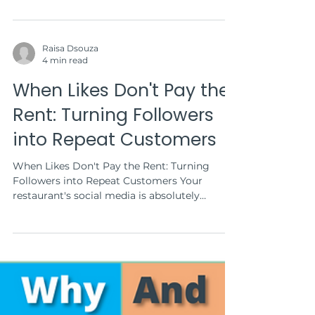
Raisa Dsouza
4 min read
When Likes Don't Pay the
Rent: Turning Followers
into Repeat Customers
When Likes Don't Pay the Rent: Turning
Followers into Repeat Customers Your
restaurant's social media is absolutely
crushing it. Every...