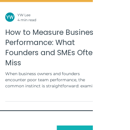
YW Lee
4 min read
How to Measure Business
Performance: What
Founders and SMEs Often
Miss
When business owners and founders
encounter poor team performance, the
common instinct is straightforward: examine
tasks, checklists,...