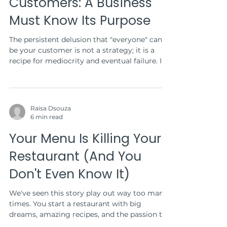
Customers: A Business
Must Know Its Purpose
The persistent delusion that "everyone" can
be your customer is not a strategy; it is a
recipe for mediocrity and eventual failure. In...
Raisa Dsouza
6 min read
Your Menu Is Killing Your
Restaurant (And You
Don't Even Know It)
We've seen this story play out way too many
times. You start a restaurant with big
dreams, amazing recipes, and the passion to
serve...