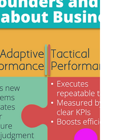
slipped again. Missing targets once signals
bad luck or market conditions. Missing them
quarter after quarter signals something
deeper: the way decisions, priorities, and
execution alig