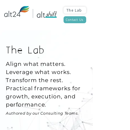
The Lab
Contact Us
The Lab
Align what matters.
Leverage what works.
Transform the rest.
Practical frameworks for
growth, execution, and
performance.
Authored by our Consulting Teams.