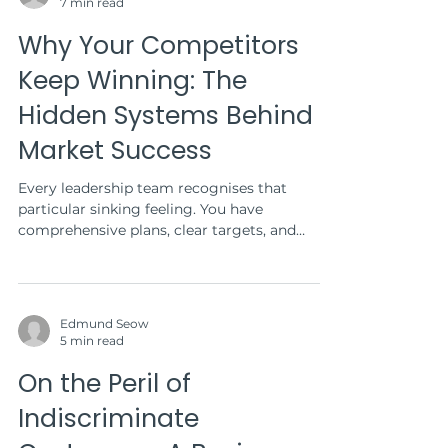
7 min read
Why Your Competitors
Keep Winning: The
Hidden Systems Behind
Market Success
Every leadership team recognises that
particular sinking feeling. You have
comprehensive plans, clear targets, and
adequate resources....
Edmund Seow
5 min read
On the Peril of
Indiscriminate