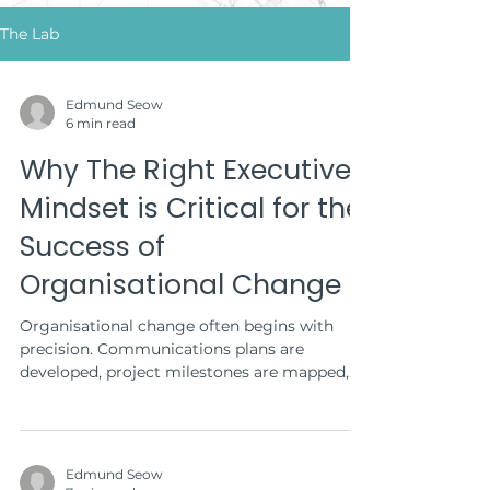
The Lab
Edmund Seow
6 min read
Why The Right Executive
Mindset is Critical for the
Success of
Organisational Change
Organisational change often begins with
precision. Communications plans are
developed, project milestones are mapped,
and town hall...
Edmund Seow