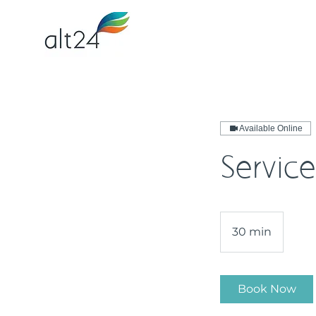
Available Online
Service
30 min
3
0
m
i
Book Now
n