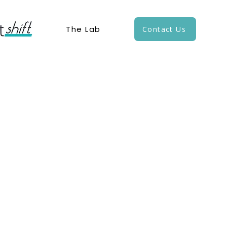
The Lab
Contact Us