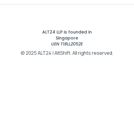
ALT24 LLP is founded in
Singapore
UEN T18LL2052E
© 2025 ALT24 | AltShift. All rights reserved.